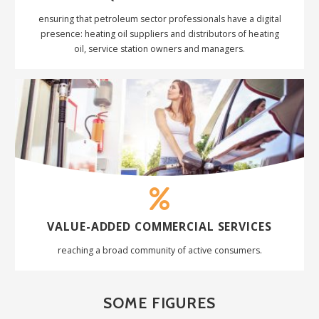
ensuring that petroleum sector professionals have a digital
presence:
heating oil suppliers and distributors
of heating
oil,
service station owners and managers.
VALUE-ADDED COMMERCIAL
SERVICES
reaching a broad community of active consumers.
SOME FIGURES