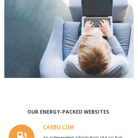
OUR ENERG
Y-PACKED
WEB
SITES
CARBU.COM
An
ind
e
pend
e
nt information
site on fuel