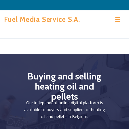
Skip to navigation
Skip to content
Fuel Media Service S.A.
Toggl
B
u
y
i
n
g
a
n
d
s
e
l
l
i
n
g
h
e
a
t
i
n
g
o
i
l
a
n
d
p
e
l
l
e
t
s
Our independent online digital platform is
available to buyers and suppliers of heating
oil and pellets in Belgium.