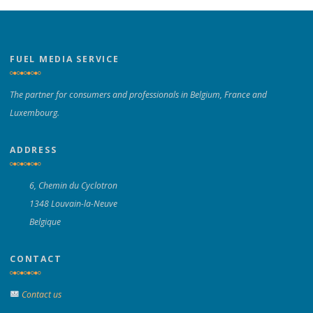
FUEL MEDIA SERVICE
The partner for consumers and professionals in Belgium, France and
Luxembourg.
ADDRESS
6, Chemin du Cyclotron
1348 Louvain-la-Neuve
Belgique
CONTACT
Contact us