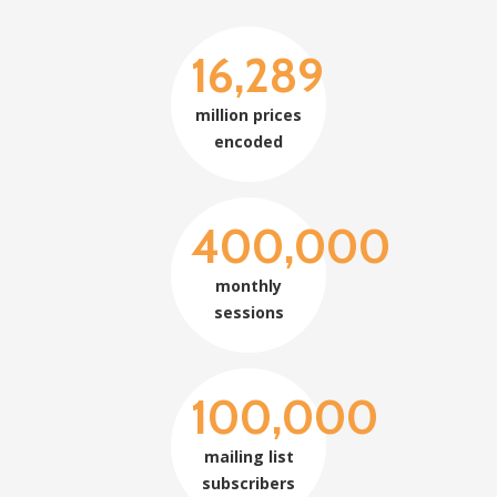
16,289
million prices
encoded
400,000
monthly
sessions
100,000
mailing list
subscribers