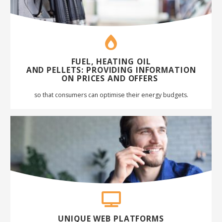
FUEL, HEATING OIL
AND
PELLETS
:
PROVIDING INFORMATION
ON PRICES AND
OFFERS
so that consumers can optimise their energy budgets
.
UNIQUE WEB PLATFORMS