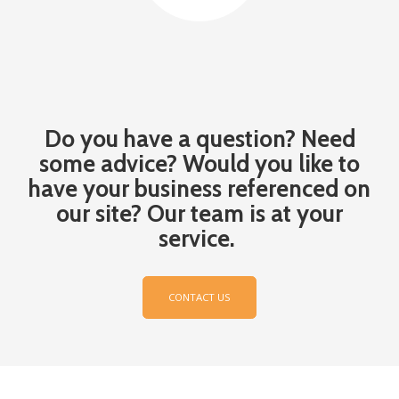
Do you have
a question? Need
some advice?
Would you like
to
have your business referenced on
our site?
Our team is at your
service.
CONTACT US