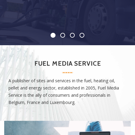
FUEL MEDIA SERVICE
A publisher of
sites
and
services
in the fuel, heating oil,
pellet and energy sector, established in
2005, Fuel Media
Service
is the ally of consumers and professionals in
Belgium, France and
Luxembourg
.