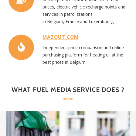
prices, electric vehicle recharge points
and
services in
petrol
stations
in
Belgi
um,
France
and
Luxembourg.
MAZOUT.COM
Independent
price
comparison
and online
purchasing platform
for heating oil
at the
best prices
in Belgium.
WHAT
FUEL MEDIA SERVICE
DOES
?